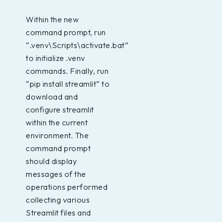
Within the new
command prompt, run
“.venv\Scripts\activate.bat”
to initialize .venv
commands. Finally, run
“pip install streamlit” to
download and
configure streamlit
within the current
environment. The
command prompt
should display
messages of the
operations performed
collecting various
Streamlit files and