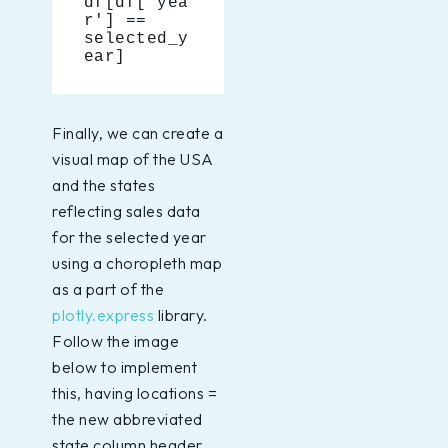
df[df['yea
r'] == 
selected_y
ear]
Finally, we can create a
visual map of the USA
and the states
reflecting sales data
for the selected year
using a choropleth map
as a part of the
plotly.express
library.
Follow the image
below to implement
this, having locations =
the new abbreviated
state column header.