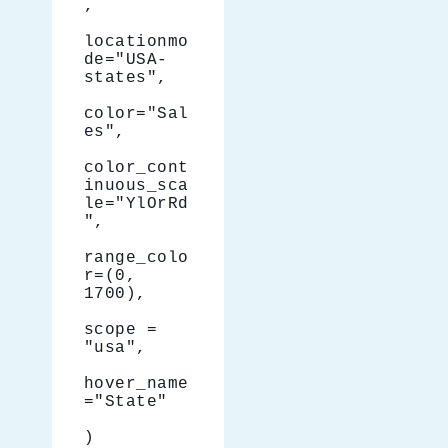
,
locationmo
de="USA-
states",
color="Sal
es",
color_cont
inuous_sca
le="YlOrRd
",
range_colo
r=(0, 
1700),
scope = 
"usa",
hover_name
="State"
)