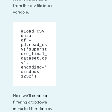
from the csv file into a
variable.
#Load CSV 
data
df = 
pd.read_cs
v('superst
ore_final_
dataset.cs
v', 
encoding='
windows-
1252')
Next we’ll create a
filtering dropdown
menu to filter data by