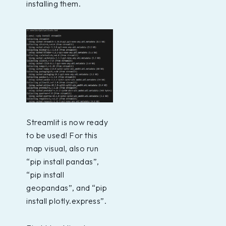
installing them.
Streamlit is now ready
to be used! For this
map visual, also run
“pip install pandas”,
“pip install
geopandas”, and “pip
install plotly.express”.