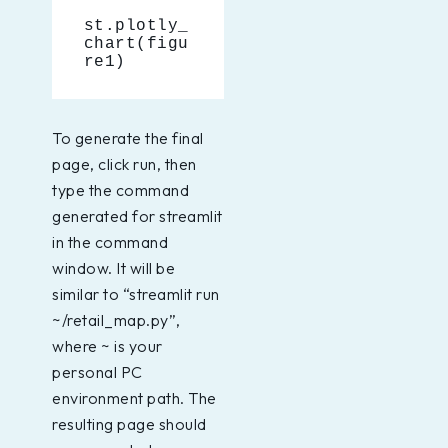
st.plotly_
chart(figu
re1)
To generate the final
page, click run, then
type the command
generated for streamlit
in the command
window. It will be
similar to “streamlit run
~/retail_map.py”,
where ~ is your
personal PC
environment path. The
resulting page should