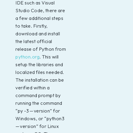
IDE such as Visual
Studio Code, there are
a few additional steps
to take. Firstly,
download and install
the latest official
release of Python from
python.org
. This will
setup the libraries and
localized files needed.
The installation can be
verified within a
command prompt by
running the command
“py -3 — version” for
Windows, or “python3
— version” for Linux