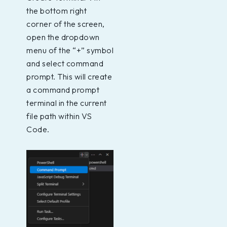
the bottom right
corner of the screen,
open the dropdown
menu of the “+” symbol
and select command
prompt. This will create
a command prompt
terminal in the current
file path within VS
Code.