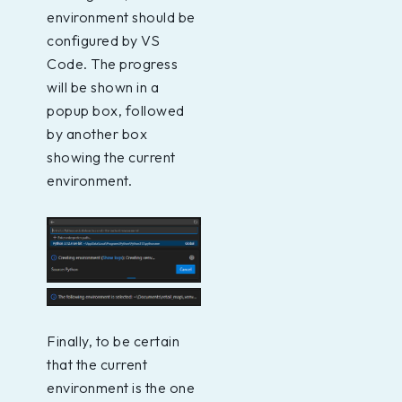
environment should be
configured by VS
Code. The progress
will be shown in a
popup box, followed
by another box
showing the current
environment.
Finally, to be certain
that the current
environment is the one