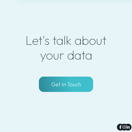
Let's talk about
your data
Get In Touch
Faceb
Inst
Li
f
in