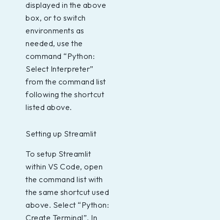
displayed in the above
box, or to switch
environments as
needed, use the
command “Python:
Select Interpreter”
from the command list
following the shortcut
listed above.
Setting up Streamlit
To setup Streamlit
within VS Code, open
the command list with
the same shortcut used
above. Select “Python:
Create Terminal”. In