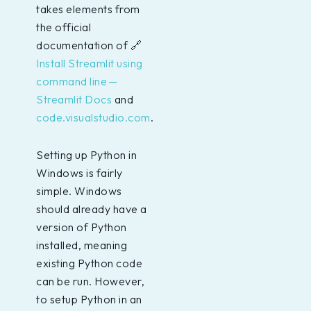
takes elements from
the official
documentation of 🔗
Install Streamlit using
command line —
Streamlit Docs
and
code.visualstudio.com
.
Setting up Python in
Windows is fairly
simple. Windows
should already have a
version of Python
installed, meaning
existing Python code
can be run. However,
to setup Python in an