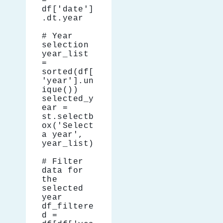
= 
df['date']
.dt.year
# Year 
selection
year_list 
= 
sorted(df[
'year'].un
ique())
selected_y
ear = 
st.selectb
ox('Select 
a year', 
year_list)
# Filter 
data for 
the 
selected 
year
df_filtere
d = 