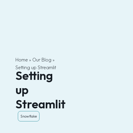
Skip
to
content
Home
»
Our Blog
»
Setting up Streamlit
Setting
up
Streamlit
Snowflake