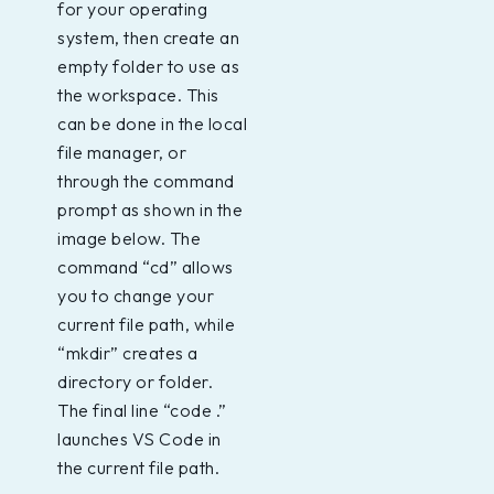
for your operating
system, then create an
empty folder to use as
the workspace. This
can be done in the local
file manager, or
through the command
prompt as shown in the
image below. The
command “cd” allows
you to change your
current file path, while
“mkdir” creates a
directory or folder.
The final line “code .”
launches VS Code in
the current file path.