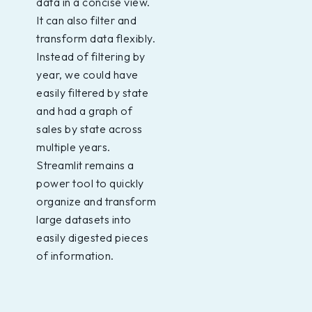
data in a concise view.
It can also filter and
transform data flexibly.
Instead of filtering by
year, we could have
easily filtered by state
and had a graph of
sales by state across
multiple years.
Streamlit remains a
power tool to quickly
organize and transform
large datasets into
easily digested pieces
of information.