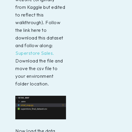
from Kaggle but edited
to reflect this
walkthrough). Follow
the link here to
download this dataset
and follow along:
Superstore Sales.
Download the file and
move the csv file to
your environment
folder location.
Now load the data