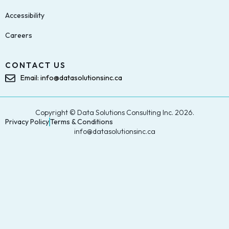
Accessibility
Careers
CONTACT US
Email: info@datasolutionsinc.ca
Copyright © Data Solutions Consulting Inc. 2026.
Privacy Policy
Terms & Conditions
info@datasolutionsinc.ca