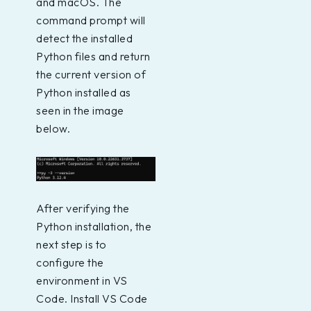
and macOS. The
command prompt will
detect the installed
Python files and return
the current version of
Python installed as
seen in the image
below.
After verifying the
Python installation, the
next step is to
configure the
environment in VS
Code. Install VS Code