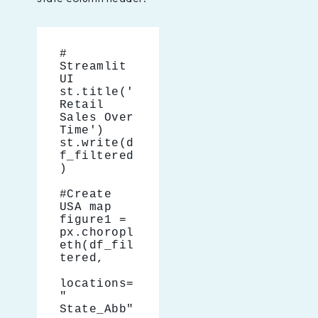
# 
Streamlit 
UI
st.title('
Retail 
Sales Over 
Time')
st.write(d
f_filtered
)
#Create 
USA map
figure1 = 
px.choropl
eth(df_fil
tered,
locations=
" 
State_Abb"