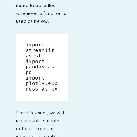
name to be called
whenever a function is
used as below.
import 
streamlit 
as st
import 
pandas as 
pd
import 
plotly.exp
ress as px
For this visual, we will
use a public sample
dataset from our
website (originally