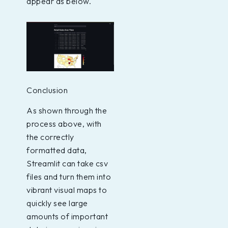
appear as below.
Conclusion
As shown through the
process above, with
the correctly
formatted data,
Streamlit can take csv
files and turn them into
vibrant visual maps to
quickly see large
amounts of important