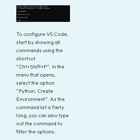
To configure VS Code,
start by showing all
commands using the
shortcut
“Ctrl+Shift+P”. In the
menu that opens,
select the option
“Python: Create
Environment”. As the
command list is fairly
long, you can also type
out the command to
filter the options.