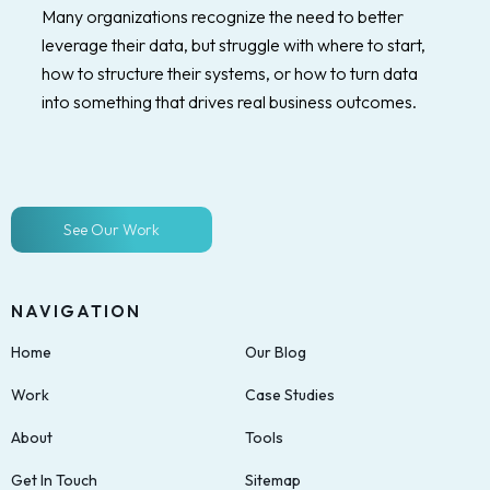
Many organizations recognize the need to better
leverage their data, but struggle with where to start,
how to structure their systems, or how to turn data
into something that drives real business outcomes.
See Our Work
NAVIGATION
Home
Our Blog
Work
Case Studies
About
Tools
Get In Touch
Sitemap