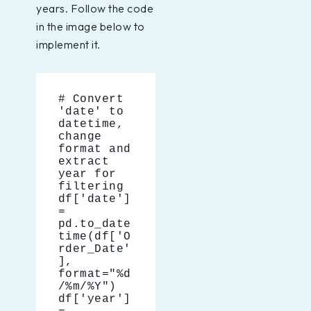
years. Follow the code
in the image below to
implement it.
# Convert 
'date' to 
datetime, 
change 
format and 
extract 
year for 
filtering
df['date'] 
= 
pd.to_date
time(df['O
rder_Date'
], 
format="%d
/%m/%Y")
df['year'] 