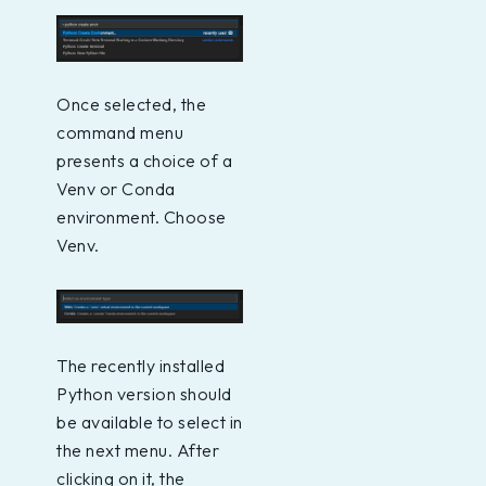
Once selected, the
command menu
presents a choice of a
Venv or Conda
environment. Choose
Venv.
The recently installed
Python version should
be available to select in
the next menu. After
clicking on it, the