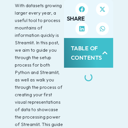
With datasets growing
larger every year, a
SHARE
useful tool to process
mountains of
information quickly is
Streamlit. In this post,
TABLE OF
we aim to guide you
CONTENTS
through the setup
process for both
Python and Streamlit,
as well as walk you
through the process of
creating your first
visual representations
of data to showcase
the processing power
of Streamlit. This guide