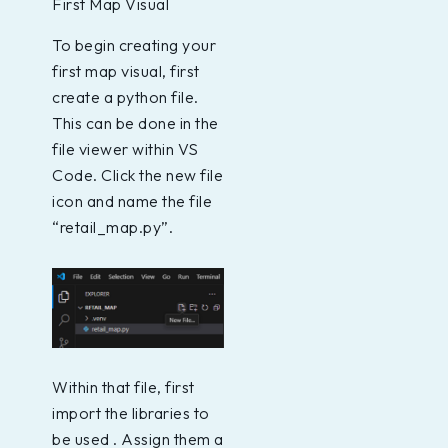
First Map Visual
To begin creating your
first map visual, first
create a python file.
This can be done in the
file viewer within VS
Code. Click the new file
icon and name the file
“retail_map.py”.
Within that file, first
import the libraries to
be used . Assign them a