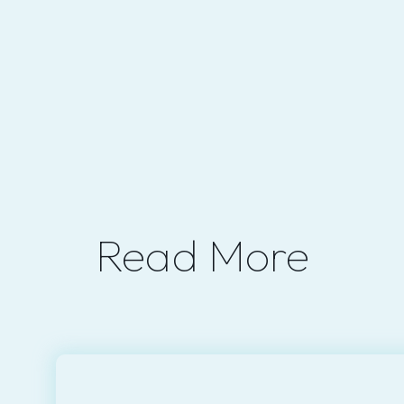
Read More