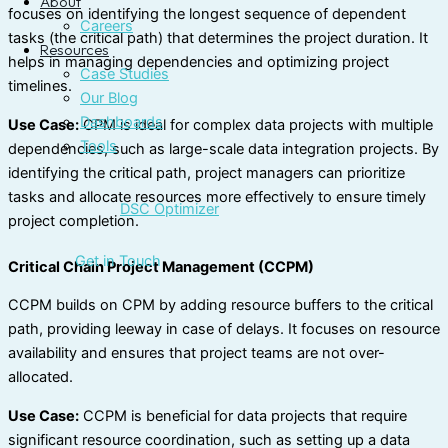
About
focuses on identifying the longest sequence of dependent
Careers
tasks (the critical path) that determines the project duration. It
Resources
helps in managing dependencies and optimizing project
Case Studies
timelines.
Our Blog
Dashboards
Use Case:
CPM is ideal for complex data projects with multiple
Tools
dependencies, such as large-scale data integration projects. By
identifying the critical path, project managers can prioritize
tasks and allocate resources more effectively to ensure timely
DSC Optimizer
project completion.
Get in Touch
Critical Chain Project Management (CCPM)
CCPM builds on CPM by adding resource buffers to the critical
path, providing leeway in case of delays. It focuses on resource
availability and ensures that project teams are not over-
allocated.
Use Case:
CCPM is beneficial for data projects that require
significant resource coordination, such as setting up a data