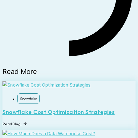
Read More
Snowflake
Snowflake Cost Optimization Strategies
Read Blog