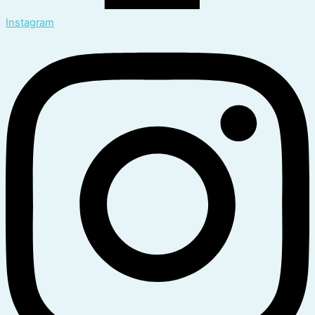
Instagram