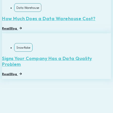
Data Warehouse
How Much Does a Data Warehouse Cost?
Read Blog
Snowflake
Signs Your Company Has a Data Quality
Problem
Read Blog