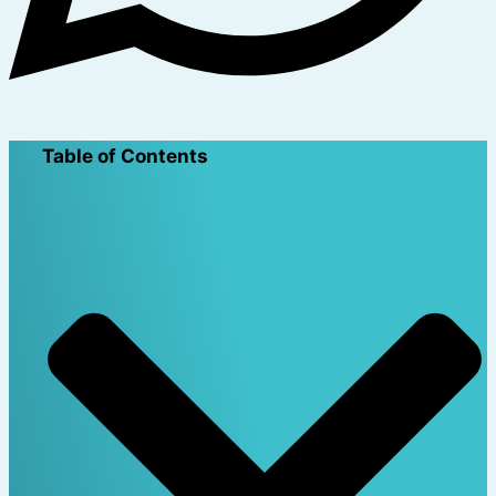
Table of Contents