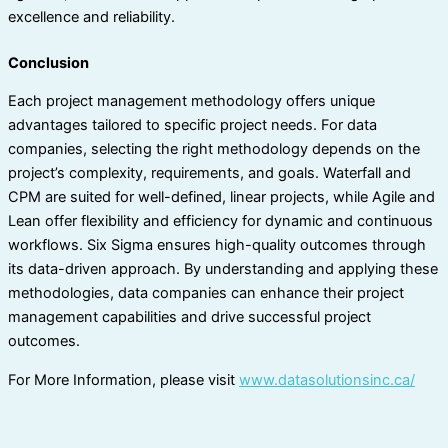
excellence and reliability.
Conclusion
Each project management methodology offers unique
advantages tailored to specific project needs. For data
companies, selecting the right methodology depends on the
project’s complexity, requirements, and goals. Waterfall and
CPM are suited for well-defined, linear projects, while Agile and
Lean offer flexibility and efficiency for dynamic and continuous
workflows. Six Sigma ensures high-quality outcomes through
its data-driven approach. By understanding and applying these
methodologies, data companies can enhance their project
management capabilities and drive successful project
outcomes.
For More Information, please visit
www.datasolutionsinc.ca/