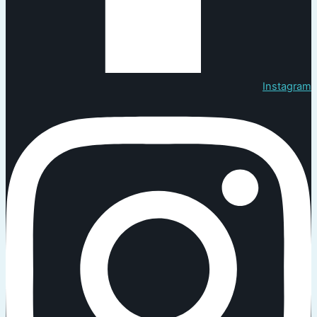
Instagram