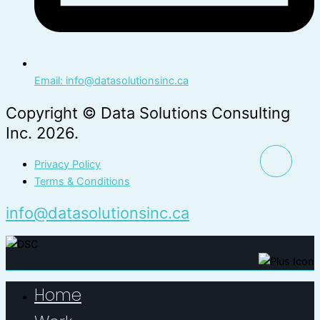
Email: info@datasolutionsinc.ca
Copyright © Data Solutions Consulting
Inc. 2026.
Privacy Policy
Terms & Conditions
info@datasolutionsinc.ca
Home