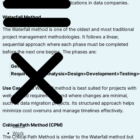
their key features, and their applications in data companies.
Waterfall Method
The Waterfall method is one of the oldest and most traditional
project management methodologies. It follows a linear,
sequential approach where each phase must be completed
before the next one begins. The phases are:
Getting
Requirements>Analysis>Design>Development>Testing>
Use Case:
The Waterfall method is best suited for projects with
well-defined requirements and where changes are minimal,
such as data migration projects. Its structured approach helps
minimize cost overruns and manage timelines effectively.
Critical Path Method (CPM)
Home
Work
The Critical Path Method is similar to the Waterfall method but