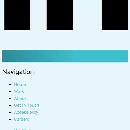
See Our Work
Navigation
Home
Work
About
Get In Touch
Accessibility
Careers