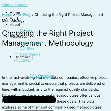
Skip to content
Home
Home
»
Our Blog
»
Choosing the Right Project Management
Work
Methodology
About
Careers
Choosing the Right Project
Resources
Management Methodology
Case Studies
Our Blog
Dashboards
Snowflake
Tools
DSC Optimizer
In the fast-evolving world of data companies, effective project
management is crucial to ensure that projects are delivered on
time, within budget, and to the required quality standards.
Different project management methodologies offer various
tools and techniques to achieve these goals. This blog
explores some of the most commonly used methodologies,