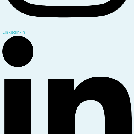
Linkedin-in