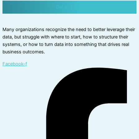
Get in Touch
Many organizations recognize the need to better leverage their
data, but struggle with where to start, how to structure their
systems, or how to turn data into something that drives real
business outcomes.
Facebook-f