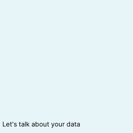
Let's talk about your data