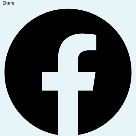
Share