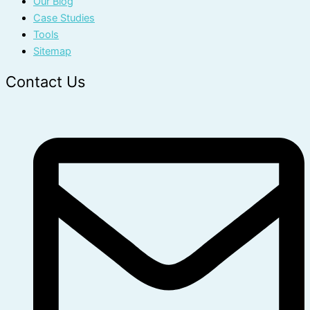
Our Blog
Case Studies
Tools
Sitemap
Contact Us