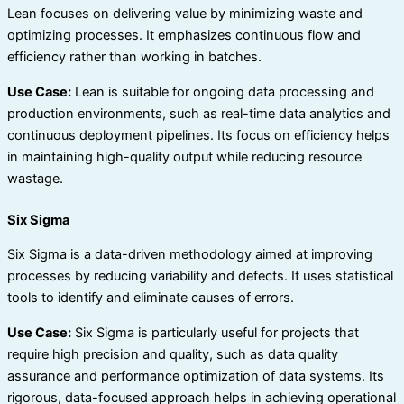
Lean focuses on delivering value by minimizing waste and
optimizing processes. It emphasizes continuous flow and
efficiency rather than working in batches.
Use Case:
Lean is suitable for ongoing data processing and
production environments, such as real-time data analytics and
continuous deployment pipelines. Its focus on efficiency helps
in maintaining high-quality output while reducing resource
wastage.
Six Sigma
Six Sigma is a data-driven methodology aimed at improving
processes by reducing variability and defects. It uses statistical
tools to identify and eliminate causes of errors.
Use Case:
Six Sigma is particularly useful for projects that
require high precision and quality, such as data quality
assurance and performance optimization of data systems. Its
rigorous, data-focused approach helps in achieving operational