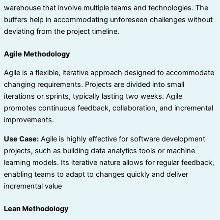
warehouse that involve multiple teams and technologies. The
buffers help in accommodating unforeseen challenges without
deviating from the project timeline.
Agile Methodology
Agile is a flexible, iterative approach designed to accommodate
changing requirements. Projects are divided into small
iterations or sprints, typically lasting two weeks. Agile
promotes continuous feedback, collaboration, and incremental
improvements.
Use Case:
Agile is highly effective for software development
projects, such as building data analytics tools or machine
learning models. Its iterative nature allows for regular feedback,
enabling teams to adapt to changes quickly and deliver
incremental value
Lean Methodology