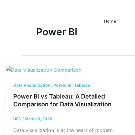
Skip
to
content
Home
Power BI
,
,
Data Visualization
Power BI
Tableau
Power BI vs Tableau: A Detailed
Comparison for Data Visualization
DSC
/
March 9, 2026
Data visualization is at the heart of modern