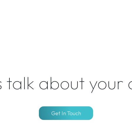
s talk about your
Get In Touch