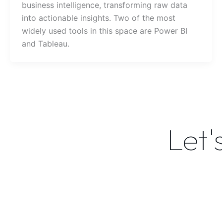
business intelligence, transforming raw data
into actionable insights. Two of the most
widely used tools in this space are Power BI
and Tableau.
Let'