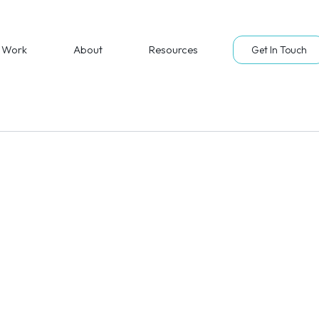
Work
About
Resources
Get In Touch