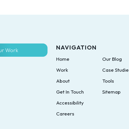
NAVIGATION
ur Work
Home
Our Blog
Work
Case Studie
About
Tools
Get In Touch
Sitemap
Accessibility
Careers