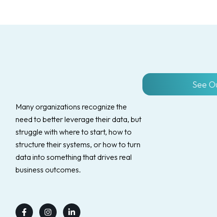
See O
Many organizations recognize the
need to better leverage their data, but
struggle with where to start, how to
structure their systems, or how to turn
data into something that drives real
business outcomes.
Facebook-
Instagram
Linkedin-
f
in