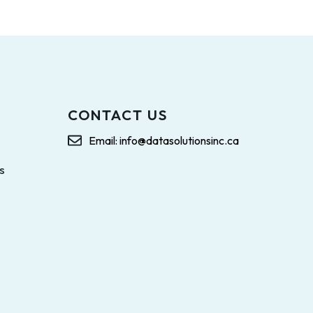
CONTACT US
Email: info@datasolutionsinc.ca
s