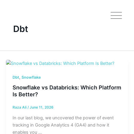
Skip
to
content
Dbt
,
Dbt
Snowflake
Snowflake vs Databricks: Which Platform
Is Better?
Raza Ali
/
June 11, 2026
In our last blog, we uncovered the power of event
tracking in Google Analytics 4 (GA4) and how it
enables you …