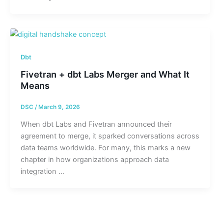
Dbt
Fivetran + dbt Labs Merger and What It
Means
DSC
/
March 9, 2026
When dbt Labs and Fivetran announced their
agreement to merge, it sparked conversations across
data teams worldwide. For many, this marks a new
chapter in how organizations approach data
integration …