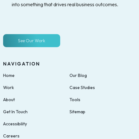
into something that drives real business outcomes.
See Our Work
NAVIGATION
Home
Our Blog
Work
Case Studies
About
Tools
Get In Touch
Sitemap
Accessibility
Careers