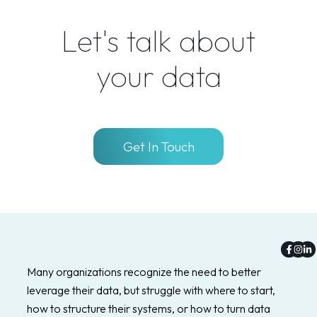
Let's talk about
your data
Get In Touch
Faceb
Inst
Li
f
in
Many organizations recognize the need to better
leverage their data, but struggle with where to start,
how to structure their systems, or how to turn data