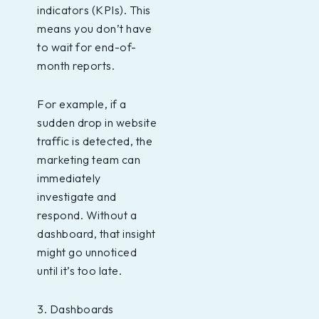
indicators (KPIs). This
means you don’t have
to wait for end-of-
month reports.
For example, if a
sudden drop in website
traffic is detected, the
marketing team can
immediately
investigate and
respond. Without a
dashboard, that insight
might go unnoticed
until it’s too late.
3. Dashboards