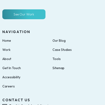
See Our Work
NAVIGATION
Home
Our Blog
Work
Case Studies
About
Tools
Get In Touch
Sitemap
Accessibility
Careers
CONTACT US