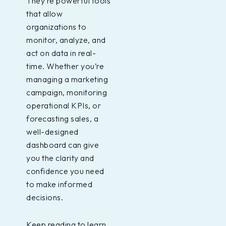
They’re powerful tools
that allow
organizations to
monitor, analyze, and
act on data in real-
time. Whether you’re
managing a marketing
campaign, monitoring
operational KPIs, or
forecasting sales, a
well-designed
dashboard can give
you the clarity and
confidence you need
to make informed
decisions.
Keep reading to learn