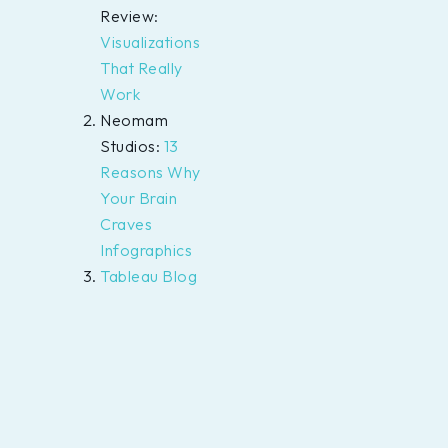
Review:
Visualizations
That Really
Work
Neomam
Studios:
13
Reasons Why
Your Brain
Craves
Infographics
Tableau Blog