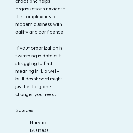
chaos and helps
organizations navigate
the complexities of
modern business with
agility and confidence.
If your organization is
swimming in data but
struggling to find
meaning in it, a well-
built dashboard might
just be the game-
changer you need.
Sources:
Harvard
Business