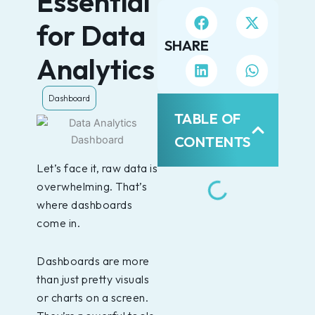
Essential
for Data
SHARE
Analytics
Dashboard
TABLE OF
CONTENTS
Let’s face it, raw data is
overwhelming. That’s
where dashboards
come in.
Dashboards are more
than just pretty visuals
or charts on a screen.