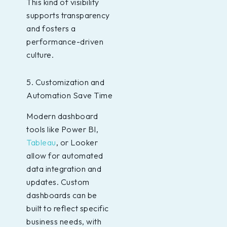
This kind of visibility
supports transparency
and fosters a
performance-driven
culture.
5. Customization and
Automation Save Time
Modern dashboard
tools like Power BI,
Tableau
, or Looker
allow for automated
data integration and
updates. Custom
dashboards can be
built to reflect specific
business needs, with