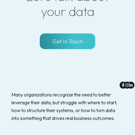
your data
Get In Touch
Faceb
Inst
Li
f
in
Many organizations recognize the need to better
leverage their data, but struggle with where to start,
how to structure their systems, or how to turn data
into something that drives real business outcomes.