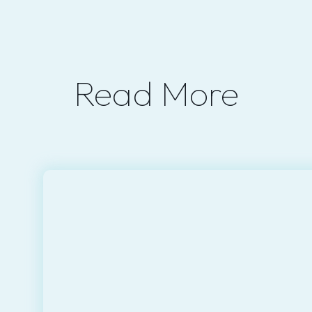
Read More