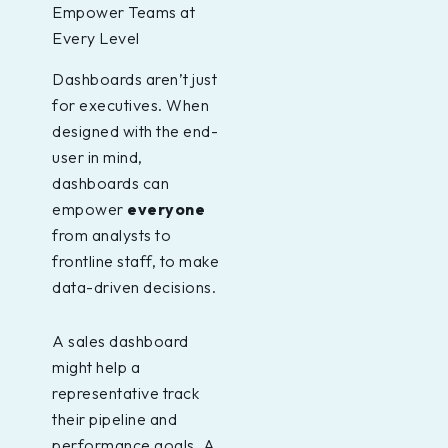
Empower Teams at
Every Level
Dashboards aren’t just
for executives. When
designed with the end-
user in mind,
dashboards can
empower
everyone
from analysts to
frontline staff, to make
data-driven decisions.
A sales dashboard
might help a
representative track
their pipeline and
performance goals. A