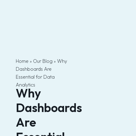
Skip
to
content
Home
»
Our Blog
»
Why
Dashboards Are
Essential for Data
Analytics
Why
Dashboards
Are