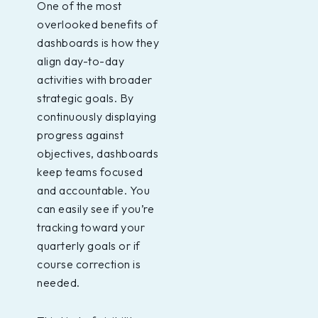
One of the most
overlooked benefits of
dashboards is how they
align day-to-day
activities with broader
strategic goals. By
continuously displaying
progress against
objectives, dashboards
keep teams focused
and accountable. You
can easily see if you’re
tracking toward your
quarterly goals or if
course correction is
needed.