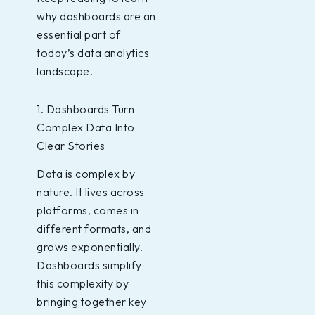
why dashboards are an
essential part of
today’s data analytics
landscape.
1. Dashboards Turn
Complex Data Into
Clear Stories
Data is complex by
nature. It lives across
platforms, comes in
different formats, and
grows exponentially.
Dashboards simplify
this complexity by
bringing together key