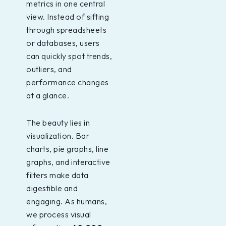
metrics in one central
view. Instead of sifting
through spreadsheets
or databases, users
can quickly spot trends,
outliers, and
performance changes
at a glance.
The beauty lies in
visualization. Bar
charts, pie graphs, line
graphs, and interactive
filters make data
digestible and
engaging. As humans,
we process visual