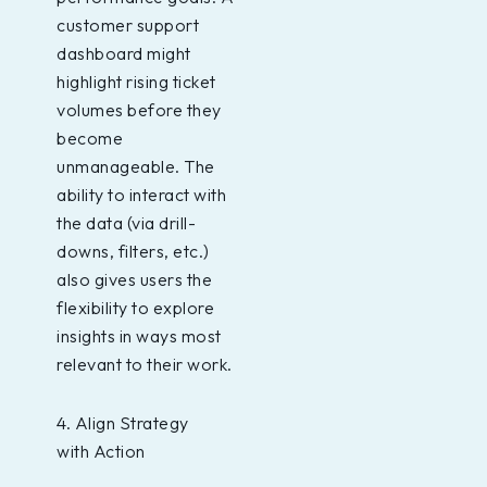
customer support
dashboard might
highlight rising ticket
volumes before they
become
unmanageable. The
ability to interact with
the data (via drill-
downs, filters, etc.)
also gives users the
flexibility to explore
insights in ways most
relevant to their work.
4. Align Strategy
with Action