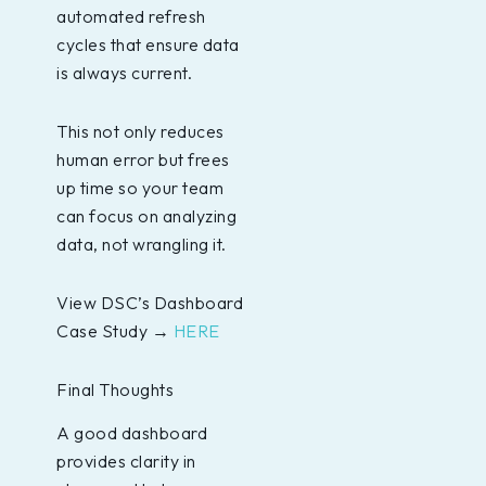
automated refresh
cycles that ensure data
is always current.
This not only reduces
human error but frees
up time so your team
can focus on analyzing
data, not wrangling it.
View DSC’s Dashboard
Case Study →
HERE
Final Thoughts
A good dashboard
provides clarity in