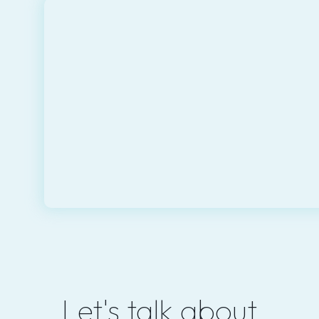
Let's talk about