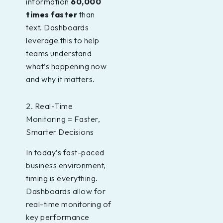
information
60,000
times faster
than
text. Dashboards
leverage this to help
teams understand
what’s happening now
and why it matters.
2. Real-Time
Monitoring = Faster,
Smarter Decisions
In today’s fast-paced
business environment,
timing is everything.
Dashboards allow for
real-time monitoring of
key performance