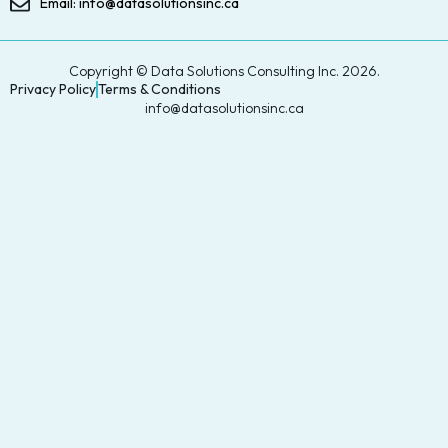
Email: info@datasolutionsinc.ca
Copyright © Data Solutions Consulting Inc. 2026.
Privacy Policy
Terms & Conditions
info@datasolutionsinc.ca